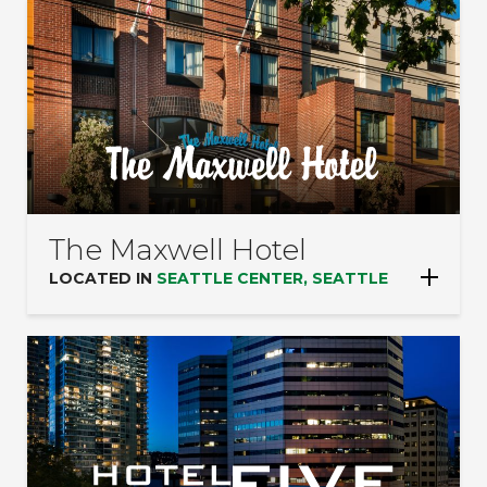
The Maxwell Hotel
LOCATED IN
SEATTLE CENTER, SEATTLE