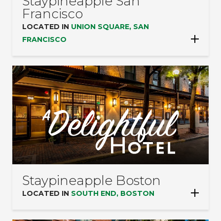
Staypineapple San
Francisco
LOCATED IN
UNION SQUARE, SAN
FRANCISCO
Staypineapple Boston
LOCATED IN
SOUTH END, BOSTON