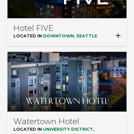
Hotel FIVE
LOCATED IN
DOWNTOWN, SEATTLE
Watertown Hotel
LOCATED IN
UNIVERSITY DISTRICT,