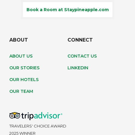
Book a Room at Staypineapple.com
ABOUT
CONNECT
ABOUT US
CONTACT US
OUR STORIES
LINKEDIN
OUR HOTELS
OUR TEAM
TRAVELERS' CHOICE AWARD
2025 WINNER