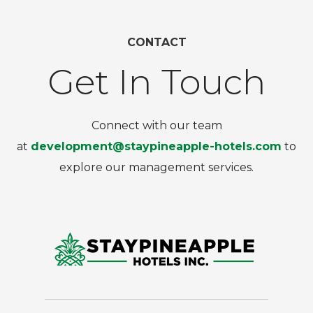
CONTACT
Get In Touch
Connect with our team
at
development@staypineapple-hotels.com
to
explore our management services.