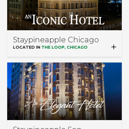
Staypineapple Chicago
LOCATED IN
THE LOOP, CHICAGO