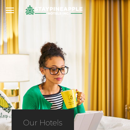
Our Hotels