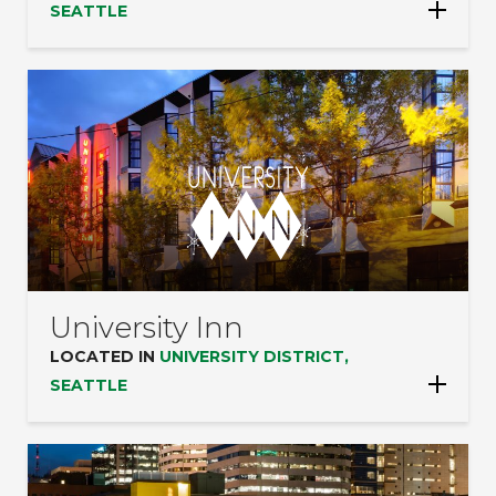
SEATTLE
University Inn
LOCATED IN
UNIVERSITY DISTRICT,
SEATTLE