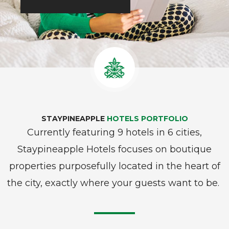
STAYPINEAPPLE
HOTELS PORTFOLIO
Currently featuring 9 hotels in 6 cities,
Staypineapple Hotels focuses on boutique
properties purposefully located in the heart of
the city, exactly where your guests want to be.