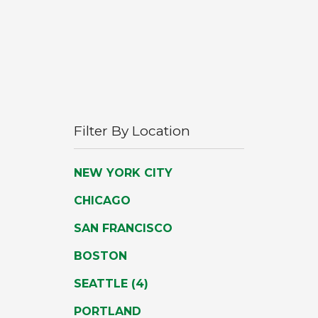
Filter By Location
Activating
NEW YORK CITY
these
CHICAGO
options
SAN FRANCISCO
will
BOSTON
cause
the
NUMBER
SEATTLE
(4)
content
OF
PORTLAND