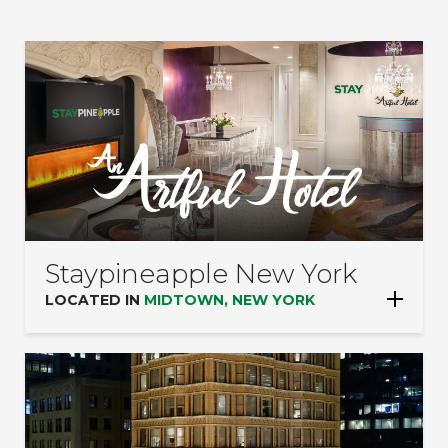
on
LOCATIONS:
the
page
to
be
updated.
Staypineapple New York
LOCATED IN
MIDTOWN, NEW YORK