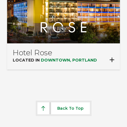
Hotel Rose
LOCATED IN
DOWNTOWN, PORTLAND
Back To Top