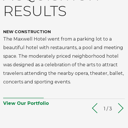
RESULTS
using
a
touch
NEW CONSTRUCTION
E
screen.
The Maxwell Hotel went from a parking lot to a
H
beautiful hotel with restaurants, a pool and meeting
t
space. The moderately priced neighborhood hotel
N
was designed as a celebration of the arts to attract
b
travelers attending the nearby opera, theater, ballet,
o
concerts and sporting events.
V
View Our Portfolio
1 / 3