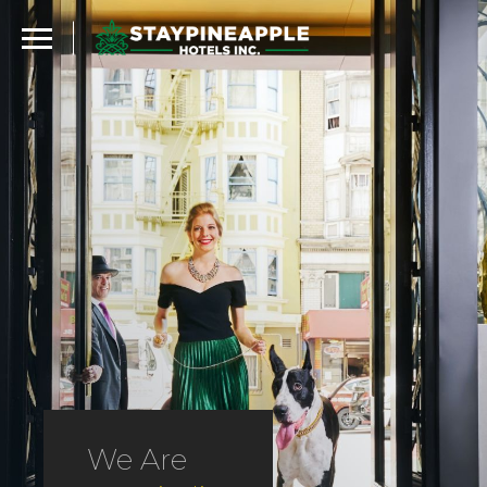
We Are