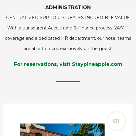
ADMINISTRATION
CENTRALIZED SUPPORT CREATES INCREDIBLE VALUE
With a transparent Accounting & Finance process, 24/7 IT
coverage and a dedicated HR department, our hotel teams
are able to focus exclusively on the guest.
For reservations, visit Staypineapple.com
This
carousel
contains
a