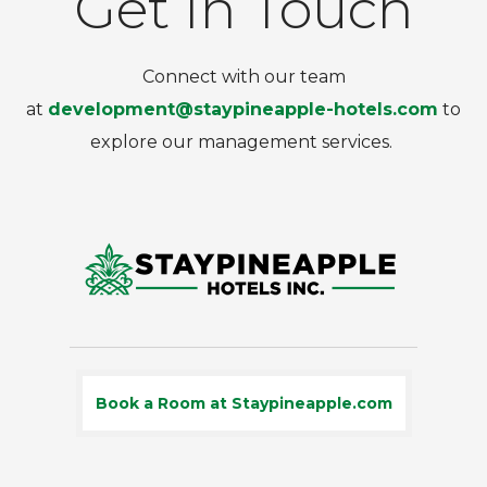
Get In Touch
Connect with our team
at
development@staypineapple-hotels.com
to
explore our management services.
Book a Room at Staypineapple.com