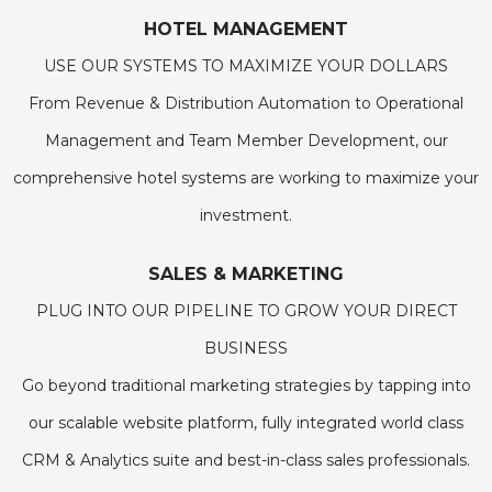
HOTEL MANAGEMENT
USE OUR SYSTEMS TO MAXIMIZE YOUR DOLLARS
From Revenue & Distribution Automation to Operational
Management and Team Member Development, our
comprehensive hotel systems are working to maximize your
investment.
SALES & MARKETING
PLUG INTO OUR PIPELINE TO GROW YOUR DIRECT
BUSINESS
Go beyond traditional marketing strategies by tapping into
our scalable website platform, fully integrated world class
CRM & Analytics suite and best-in-class sales professionals.