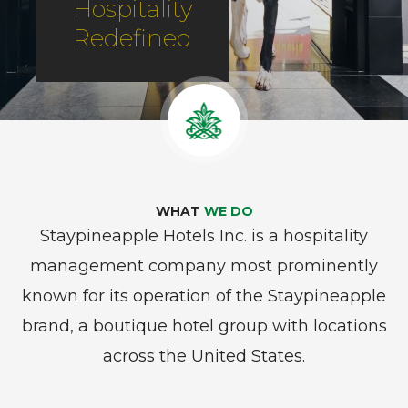
Hospitality
Redefined
WHAT
WE DO
Staypineapple Hotels Inc. is a hospitality
management company most prominently
known for its operation of the Staypineapple
brand, a boutique hotel group with locations
across the United States.