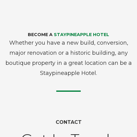
BECOME A
STAYPINEAPPLE HOTEL
Whether you have a new build, conversion,
major renovation or a historic building, any
boutique property in a great location can be a
Staypineapple Hotel.
CONTACT