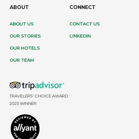
ABOUT
CONNECT
ABOUT US
CONTACT US
OUR STORIES
LINKEDIN
OUR HOTELS
OUR TEAM
TRAVELERS' CHOICE AWARD
2025 WINNER